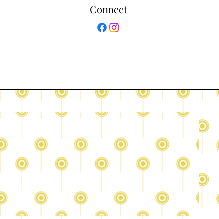
Connect