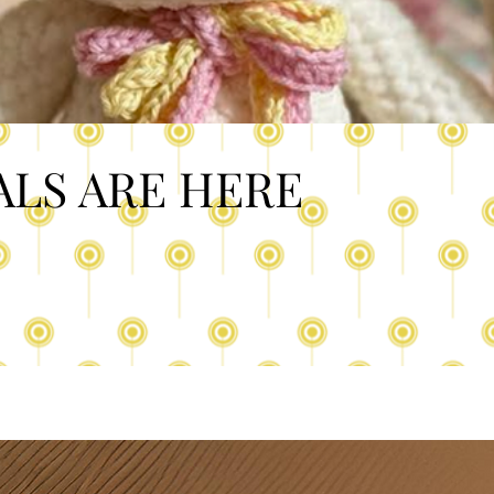
ALS ARE HERE