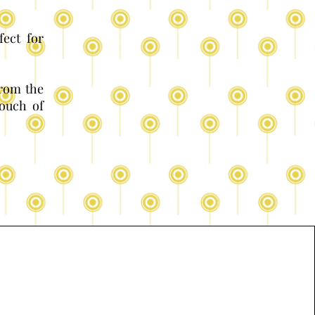
fect for
from the
ouch of