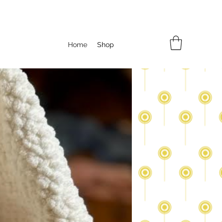
Home
Shop