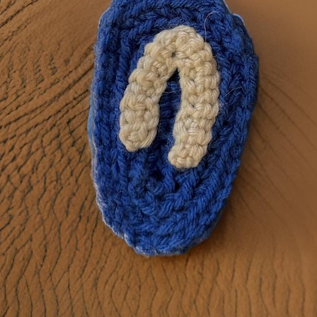
 believe that every home deserves a touch of creativity. Our onlin
nyl products that will add a personal touch to gift giving, kitchen
more.
Get Started