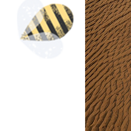
At Crochet Art & Vinyl, we
of unique crochet and vi