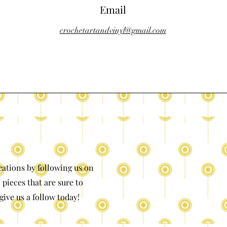
Email
crochetartandvinyl@gmail.com
eations by following us on
 pieces that are sure to
give us a follow today!