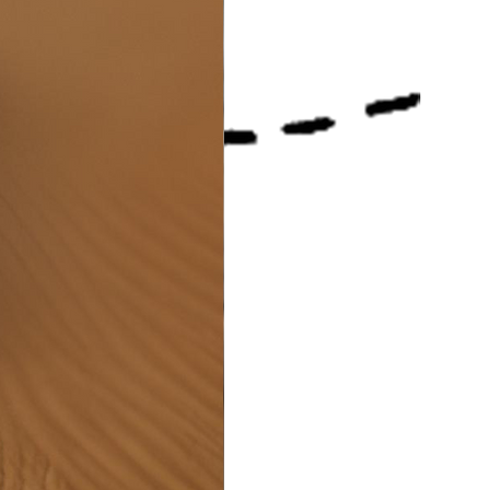
e store offers a wide range
 accessories and do much