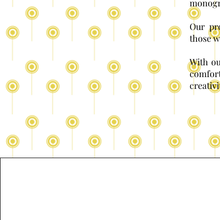
monogra
Our pro
those w
With ou
comfor
creativi