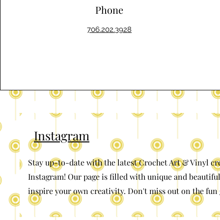
Phone
706.202.3928
Instagram
Stay up-to-date with the latest Crochet Art & Vinyl cr
Instagram! Our page is filled with unique and beautiful
inspire your own creativity. Don't miss out on the fun 