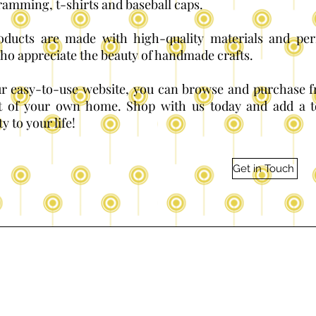
mming, t-shirts and baseball caps.
ducts are made with high-quality materials and per
ho appreciate the beauty of handmade crafts.
r easy-to-use website, you can browse and purchase 
t of your own home. Shop with us today and add a t
ty to your life!
Get in Touch