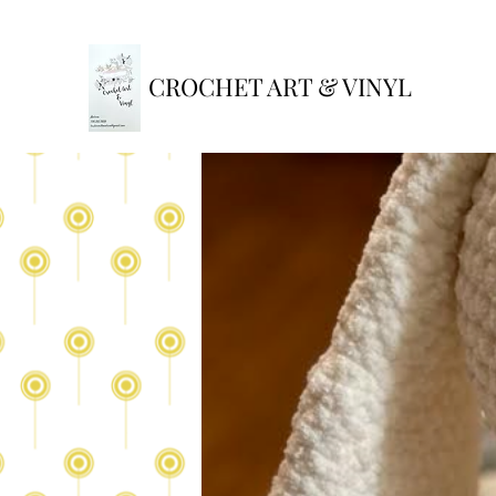
CROCHET ART & VINYL