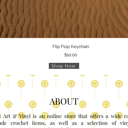
Quick View
Flip Flop Keychain
Price
$10.00
Shop Now
ABOUT
 Art & Vinyl is an online store that offers a wide 
de crochet items, as well as a selection of vin