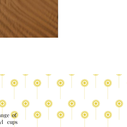
range of
yl cups