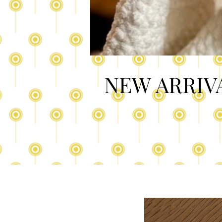
NEW ARRIV