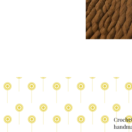
Crochet
handma